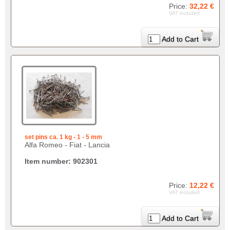
Price:
32,22 €
VAT included
Add to Cart
set pins ca. 1 kg - 1 - 5 mm
Alfa Romeo - Fiat - Lancia
Item number: 902301
Price:
12,22 €
VAT included
Add to Cart