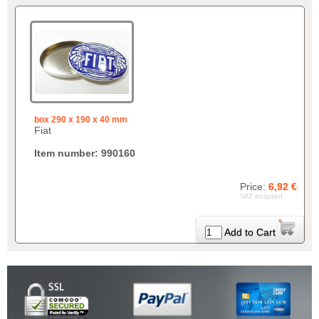
box 290 x 190 x 40 mm
Fiat
Item number: 990160
Price:
6,92 €
VAT included
Add to Cart