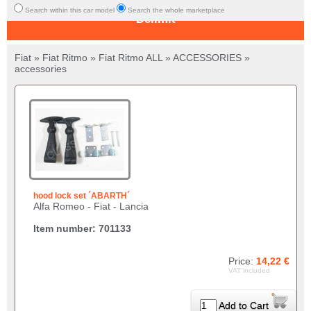
Search within this car model
Search the whole marketplace
Delimit
Fiat » Fiat Ritmo » Fiat Ritmo ALL » ACCESSORIES »
accessories
hood lock set ´ABARTH´
Alfa Romeo - Fiat - Lancia
Item number: 701133
Price:
14,22 €
VAT included
Add to Cart