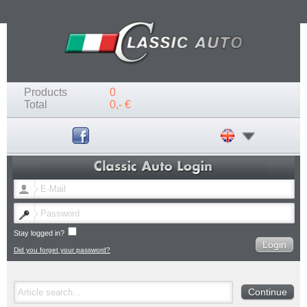
Products
0
Total
0,- €
Stay logged in?
Did you forget your password?