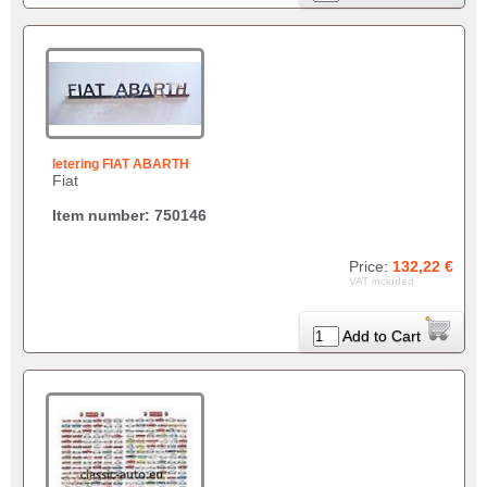
letering FIAT ABARTH
Fiat
Item number: 750146
Price:
132,22 €
VAT included
Add to Cart