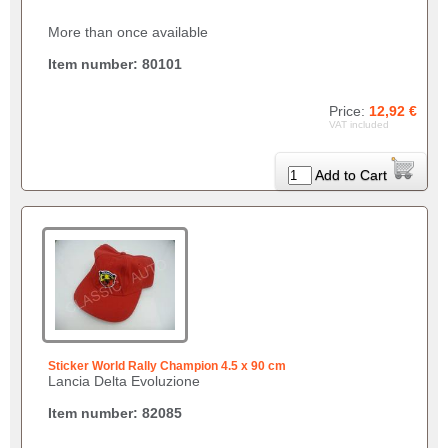
More than once available
Item number: 80101
Price:
12,92 €
VAT included
Add to Cart
Sticker World Rally Champion 4.5 x 90 cm
Lancia Delta Evoluzione
Item number: 82085