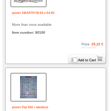
poster ABARTH 59-64 y 64-85
More than once available
Item number: 80100
Price:
29,22 €
VAT included
Add to Cart
poster Fiat 500 + identical